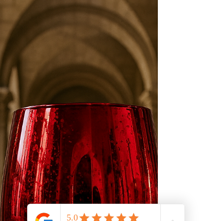
hospitality, and elevated modern living.