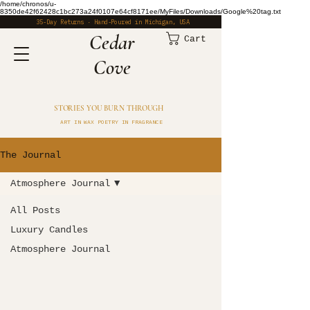
/home/chronos/u-
8350de42f62428c1bc273a24f0107e64cf8171ee/MyFiles/Downloads/Google%20tag.txt
35-Day Returns · Hand-Poured in Michigan, USA
​Cedar
Cart
Cove
STORIES YOU BURN THROUGH
ART IN WAX POETRY IN FRAGRANCE
The Journal
Atmosphere Journal
All Posts
Luxury Candles
Atmosphere Journal