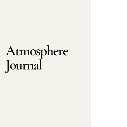
Atmosphere
Journal
A curated journal
exploring
atmosphere, scent,
candlelight,
interior emotion,
luxury ambiance, and
the art of sensory
living.