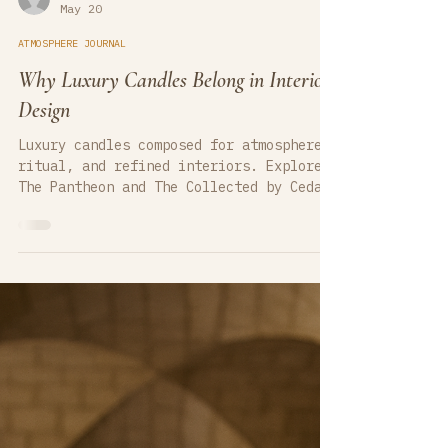
cedarcovecandlesco
May 20
ATMOSPHERE JOURNAL
Why Luxury Candles Belong in Interior
Design
Luxury candles composed for atmosphere,
ritual, and refined interiors. Explore
The Pantheon and The Collected by Cedar
Cove Candle Company — hand-poured luxury
soy candles designed for interior
designers, artistic spaces, boutique