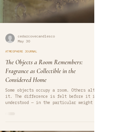
cedarcovecandlesco
May 30
ATMOSPHERE JOURNAL
The Objects a Room Remembers:
Fragrance as Collectible in the
Considered Home
Some objects occupy a room. Others alter
it. The difference is felt before it is