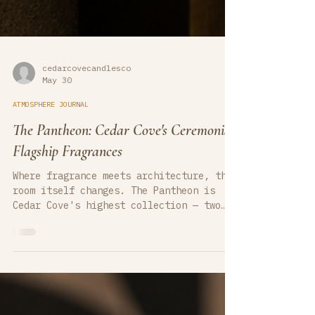
cedarcovecandlesco
May 30
ATMOSPHERE JOURNAL
The Pantheon: Cedar Cove's Ceremonial
Flagship Fragrances
Where fragrance meets architecture, the
room itself changes. The Pantheon is
Cedar Cove's highest collection — two
ceremonial luxury candles hand-poured in
Michigan, composed for interiors where
atmosphere is a design element.
Nefertari opens in Egyptian amber and