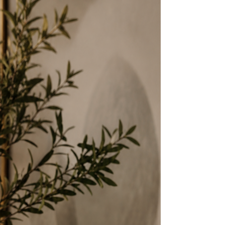
understood — in the particular weight a
thing carries, in what the room becomes
when it is present, in what is lost when
it is gone. Cedar Cove composes
fragrance as that second kind of object.
Not a candle acquired for convenience. A
composition acquired for what it does to
the atmosphere of a room — and what the
room remembers long after the flame is
gone.