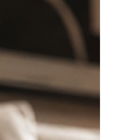
jasmine. Pharaoh descends into oud,
leather, and dark incense. Both occupy
different emotional territories with the
same sovereign authority.