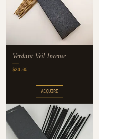
Verdant Veil Incense
Price
$24.00
ACQUIRE