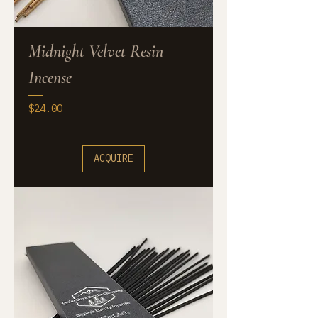
Midnight Velvet Resin
Incense
Price
$24.00
ACQUIRE