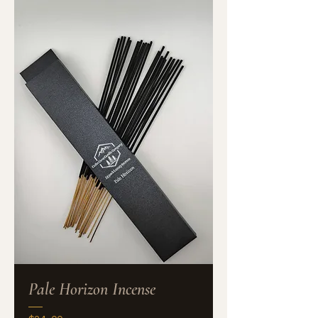
Pale Horizon Incense