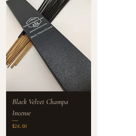
Black Velvet Champa
Incense
Price
$24.00