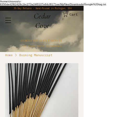
/home/chronos/u-
8350de42f62428c1bc273a24f0107e64cf8171ee/MyFiles/Downloads/Google%20tag.txt
35-Day Returns · Hand-Poured in Michigan, USA
​Cedar
Cart
Cove
STORIES YOU BURN THROUGH
ART IN WAX POETRY IN FRAGRANCE
Home
Burning Manuscript