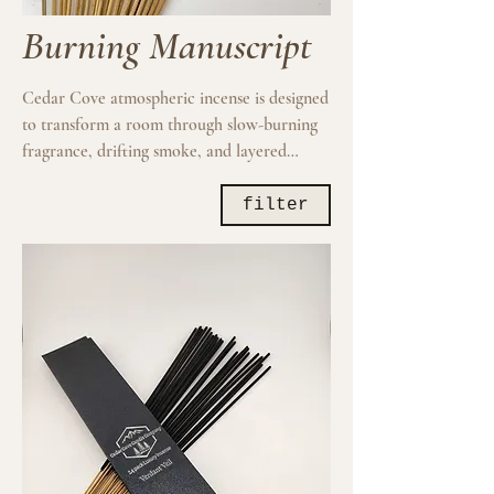
Burning Manuscript
Cedar Cove atmospheric incense is designed
to transform a room through slow-burning
fragrance, drifting smoke, and layered
aromatic depth. Inspired by ritual, weather,
woods, resins, spice, and dark interiors, each
filter
composition creates a more immersive
sensory atmosphere intended for reflection,
ambiance, creativity, and elevated daily
ritual.