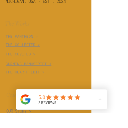
·
MICHIGAN, USA
EST . 2024
The Works
THE PANTHEON >
THE COLLECTED >
THE COVETED >
BURNING MANUSCRIPT >
THE HEARTH EDIT >
Cedar Cove
OUR STORY >
THE TRADES >