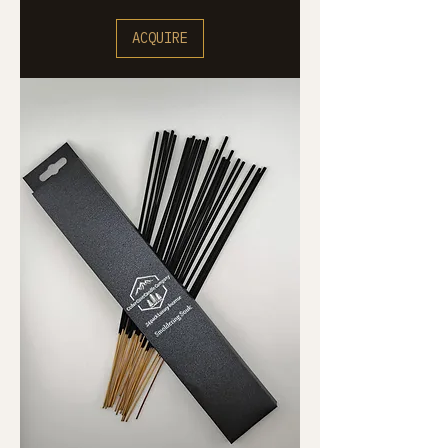
ACQUIRE