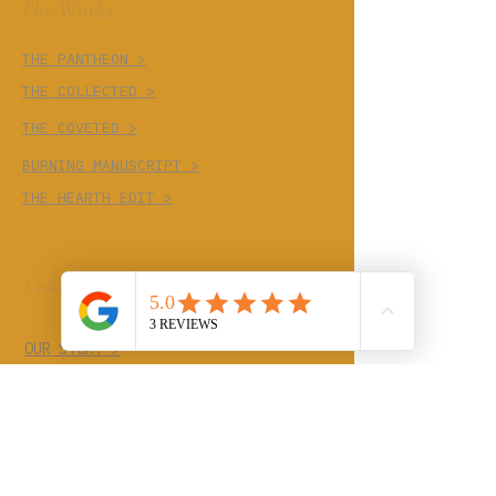
The Works
THE PANTHEON >
THE COLLECTED >
THE COVETED >
BURNING MANUSCRIPT >
THE HEARTH EDIT >
Cedar Cove
OUR STORY >
THE TRADES >
Continue The
Conversation