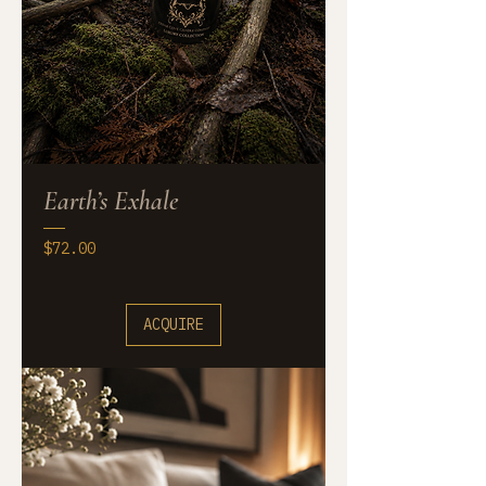
Earth’s Exhale
Price
$72.00
ACQUIRE