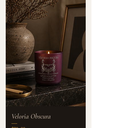
Veloria Obscura