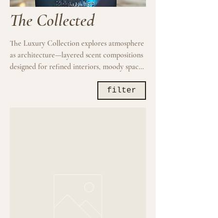
The Collected
The Luxury Collection explores atmosphere
as architecture—layered scent compositions
designed for refined interiors, moody spaces
and intentional living. These luxury home
fragrance candles are created to function as
filter
both scent and presence, shaping the
emotional tone of a room without
overwhelming it. Built around nuanced
woods, mineral air, softened florals, resin,
amber and atmospheric accords, each
candle unfolds gradually and develops
throughout the burn. Heavy vessels, elevated
presentation and restrained compositions.