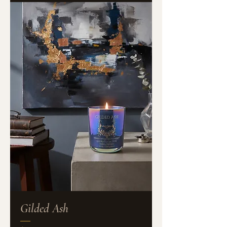
Gilded Ash