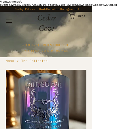
/home/chronos/u-
8350de42f62428c1bc273a24f0107e64cf8171ee/MyFiles/Downloads/Google%20tag.txt
35-Day Returns · Hand-Poured in Michigan, USA
​Cedar
Cart
Cove
STORIES YOU BURN THROUGH
ART IN WAX POETRY IN FRAGRANCE
Home
The Collected