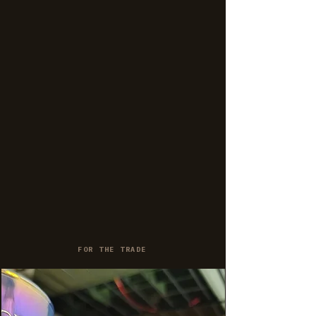
FOR THE TRADE