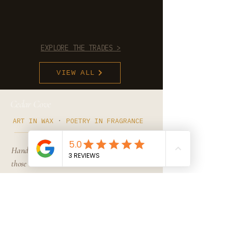
EXPLORE THE TRADES >
VIEW ALL
Cedar Cove
·
ART IN WAX
POETRY IN FRAGRANCE
Hand-poured in Michigan. For
those who notice when
something is right- and can't
un-know the difference after.
·
MICHIGAN, USA
EST . 2024