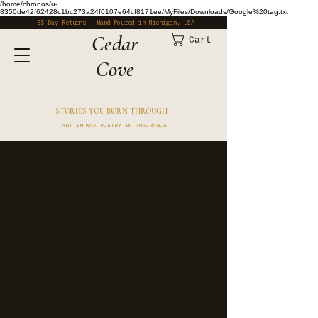
/home/chronos/u-
8350de42f62428c1bc273a24f0107e64cf8171ee/MyFiles/Downloads/Google%20tag.txt
35-Day Returns · Hand-Poured in Michigan, USA
​Cedar
Cart
Cove
STORIES YOU BURN THROUGH
ART IN WAX POETRY IN FRAGRANCE