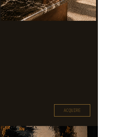
ACQUIRE