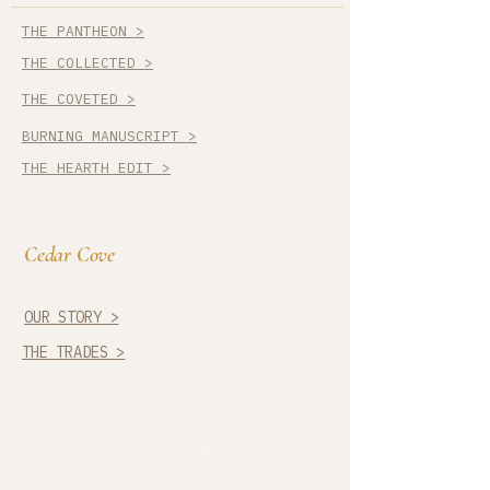
THE PANTHEON >
THE COLLECTED >
THE COVETED >
BURNING MANUSCRIPT >
THE HEARTH EDIT >
Cedar Cove
OUR STORY >
THE TRADES >
Continue The
Conversation