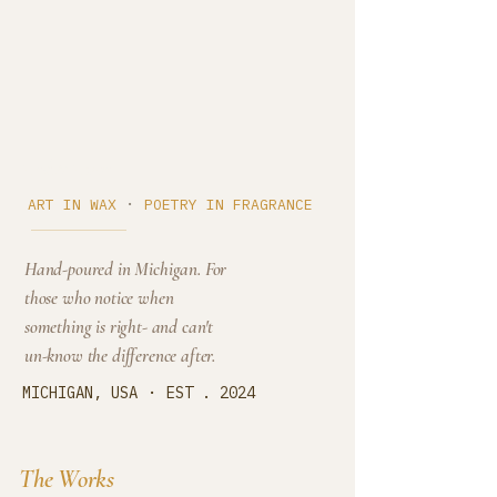
Cedar Cove
·
ART IN WAX
POETRY IN FRAGRANCE
Hand-poured in Michigan. For
those who notice when
something is right- and can't
un-know the difference after.
·
MICHIGAN, USA
EST . 2024
The Works