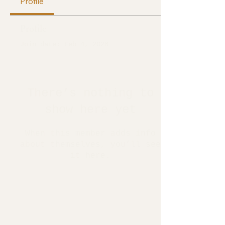
Profile
Profile
Join date: Feb 4, 2026
There’s nothing to
show here yet
When this member adds info
about themselves, you’ll see
it here.