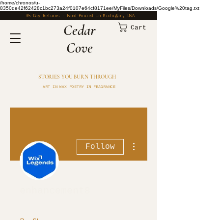
/home/chronos/u-
8350de42f62428c1bc273a24f0107e64cf8171ee/MyFiles/Downloads/Google%20tag.txt
35-Day Returns · Hand-Poured in Michigan, USA
​Cedar
Cart
Cove
STORIES YOU BURN THROUGH
ART IN WAX POETRY IN FRAGRANCE
More actions
Follow
enhancement8