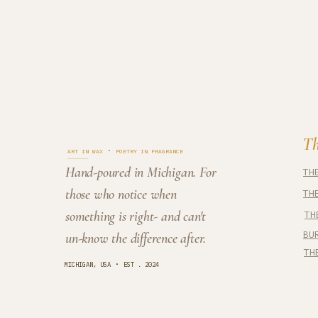
Cedar Cove
Th
·
ART IN WAX
POETRY IN FRAGRANCE
Hand-poured in Michigan. For
TH
those who notice when
TH
something is right- and can't
TH
BU
un-know the difference after.
TH
·
MICHIGAN, USA
EST . 2024