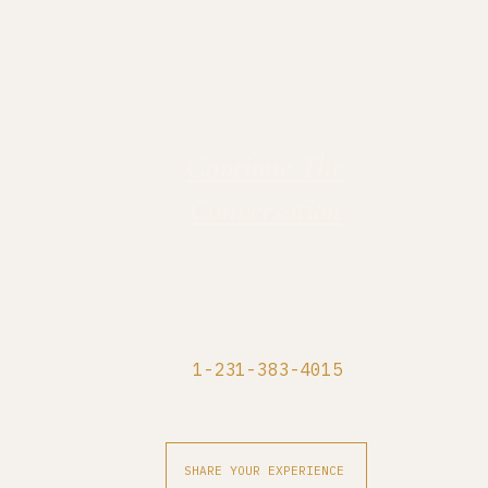
Continue The
Conversation
1-231-383-4015
SHARE YOUR EXPERIENCE