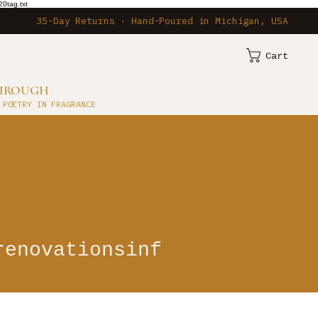
0tag.txt
35-Day Returns · Hand-Poured in Michigan, USA
Cart
THROUGH
 POETRY IN FRAGRANCE
ationsinf
renovationsinf