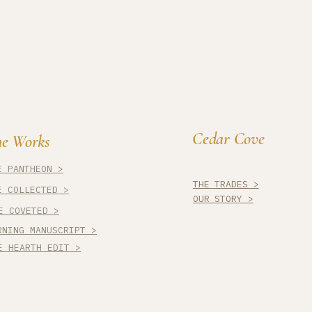
Cedar Cove
e Works
E PANTHEON >
THE TRADES >
E COLLECTED >
OUR STORY >
E COVETED >
RNING MANUSCRIPT >
E HEARTH EDIT >