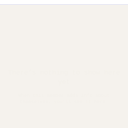
There’s nothing to show here
yet
When this member adds info about
themselves, you’ll see it here.