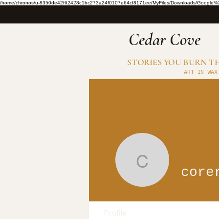
/home/chronos/u-8350de42f62428c1bc273a24f0107e64cf8171ee/MyFiles/Downloads/Google%2
​Cedar Cove
STORIES YOU BURN 
ART IN WAX
corerenov
core
Profile