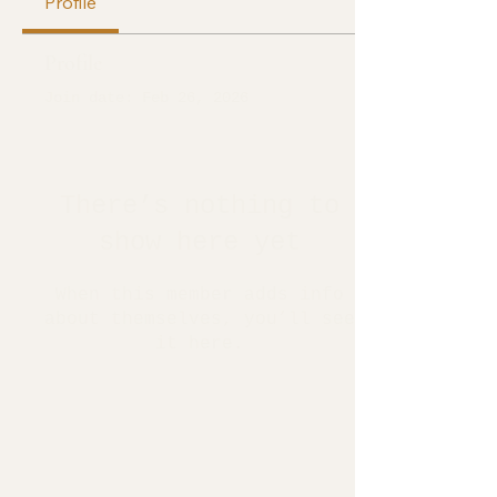
Profile
Profile
Join date: Feb 26, 2026
There’s nothing to
show here yet
When this member adds info
about themselves, you’ll see
it here.