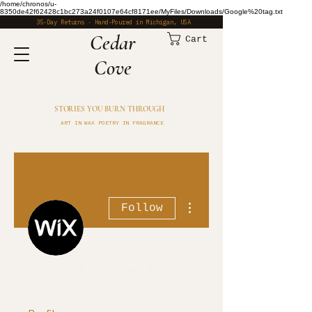
/home/chronos/u-
8350de42f62428c1bc273a24f0107e64cf8171ee/MyFiles/Downloads/Google%20tag.txt
35-Day Returns · Hand-Poured in Michigan, USA
​Cedar
Cart
Cove
STORIES YOU BURN THROUGH
ART IN WAX POETRY IN FRAGRANCE
More actions
Follow
Toms Wix legend