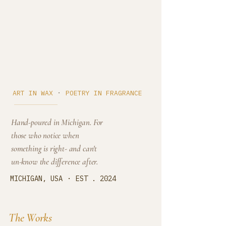
Cedar Cove
·
ART IN WAX
POETRY IN FRAGRANCE
Hand-poured in Michigan. For
those who notice when
something is right- and can't
un-know the difference after.
·
MICHIGAN, USA
EST . 2024
The Works