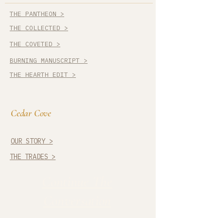
THE PANTHEON >
THE COLLECTED >
THE COVETED >
BURNING MANUSCRIPT >
THE HEARTH EDIT >
Cedar Cove
OUR STORY >
THE TRADES >
Continue The
Conversation