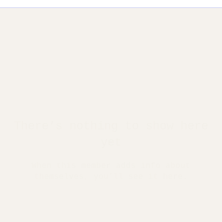
There’s nothing to show here
yet
When this member adds info about
themselves, you’ll see it here.