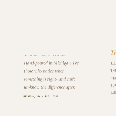
Cedar Cove
Th
·
ART IN WAX
POETRY IN FRAGRANCE
Hand-poured in Michigan. For
TH
those who notice when
TH
something is right- and can't
TH
BU
un-know the difference after.
TH
·
MICHIGAN, USA
EST . 2024