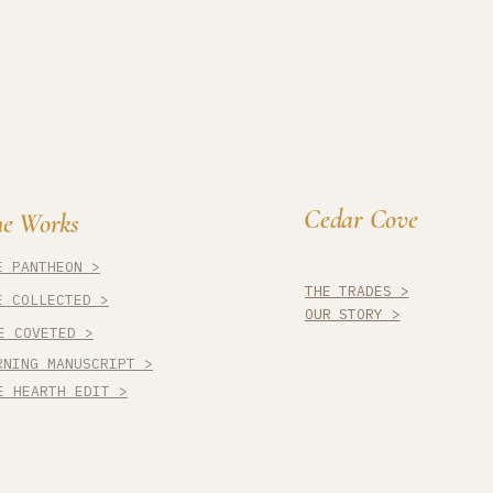
Cedar Cove
e Works
E PANTHEON >
THE TRADES >
E COLLECTED >
OUR STORY >
E COVETED >
RNING MANUSCRIPT >
E HEARTH EDIT >