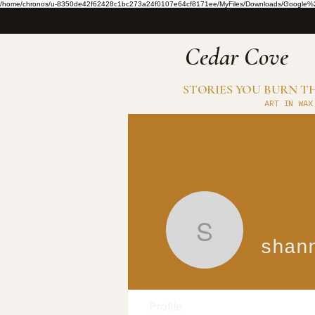
/home/chronos/u-8350de42f62428c1bc273a24f0107e64cf8171ee/MyFiles/Downloads/Google%2
​Cedar Cove
STORIES YOU BURN 
ART IN WAX
shannonr
shan
Profile