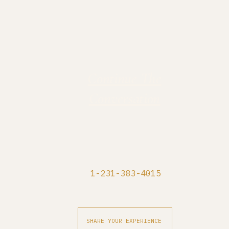
Continue The
Conversation
1-231-383-4015
SHARE YOUR EXPERIENCE