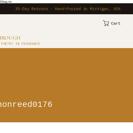
0tag.txt
35-Day Returns · Hand-Poured in Michigan, USA
Cart
THROUGH
 POETRY IN FRAGRANCE
eed0176
nonreed0176