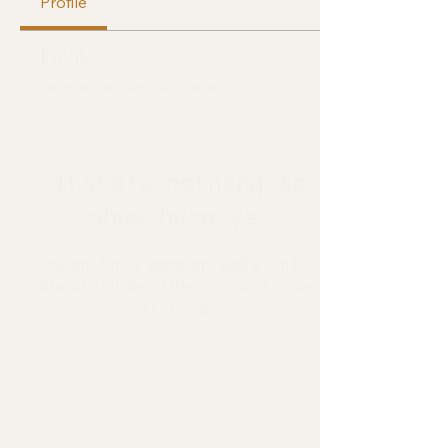
Profile
Profile
Join date: Apr 9, 2026
There’s nothing to
show here yet
When this member adds info
about themselves, you’ll see
it here.