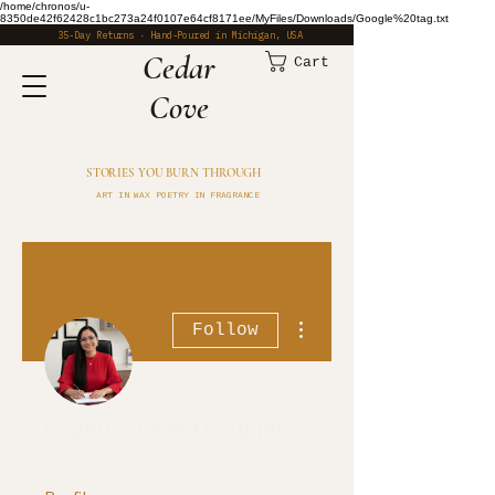
/home/chronos/u-
8350de42f62428c1bc273a24f0107e64cf8171ee/MyFiles/Downloads/Google%20tag.txt
35-Day Returns · Hand-Poured in Michigan, USA
​Cedar
Cart
Cove
STORIES YOU BURN THROUGH
ART IN WAX POETRY IN FRAGRANCE
More actions
Follow
organicgrowthsuppo