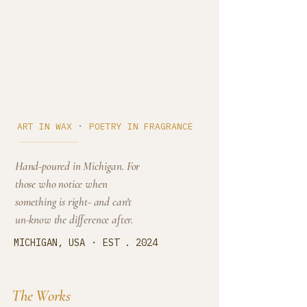
Cedar Cove
·
ART IN WAX
POETRY IN FRAGRANCE
Hand-poured in Michigan. For
those who notice when
something is right- and can't
un-know the difference after.
·
MICHIGAN, USA
EST . 2024
The Works