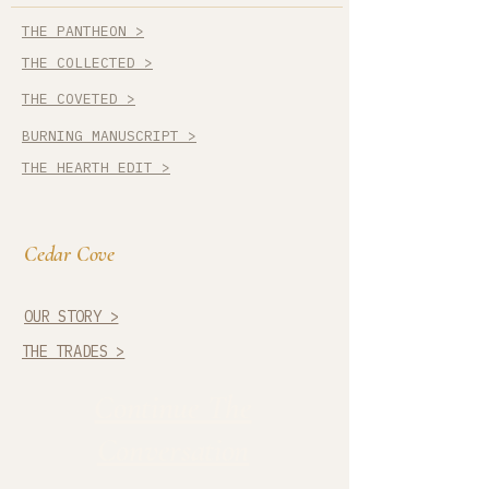
THE PANTHEON >
THE COLLECTED >
THE COVETED >
BURNING MANUSCRIPT >
THE HEARTH EDIT >
Cedar Cove
OUR STORY >
THE TRADES >
Continue The
Conversation