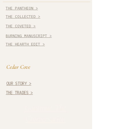
THE PANTHEON >
THE COLLECTED >
THE COVETED >
BURNING MANUSCRIPT >
THE HEARTH EDIT >
Cedar Cove
OUR STORY >
THE TRADES >
Continue The
Conversation