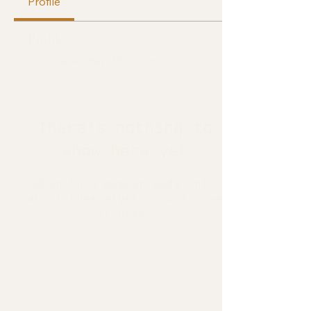
Profile
Profile
Join date: May 19, 2026
There’s nothing to
show here yet
When this member adds info
about themselves, you’ll see
it here.