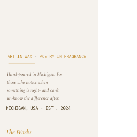
Cedar Cove
·
ART IN WAX
POETRY IN FRAGRANCE
Hand-poured in Michigan. For
those who notice when
something is right- and can't
un-know the difference after.
·
MICHIGAN, USA
EST . 2024
The Works