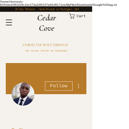
/home/chronos/u-
8350de42f62428c1bc273a24f0107e64cf8171ee/MyFiles/Downloads/Google%20tag.txt
35-Day Returns · Hand-Poured in Michigan, USA
​Cedar
Cart
Cove
STORIES YOU BURN THROUGH
ART IN WAX POETRY IN FRAGRANCE
More actions
Follow
halim41