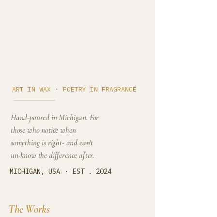
Cedar Cove
·
ART IN WAX
POETRY IN FRAGRANCE
Hand-poured in Michigan. For
those who notice when
something is right- and can't
un-know the difference after.
·
MICHIGAN, USA
EST . 2024
The Works