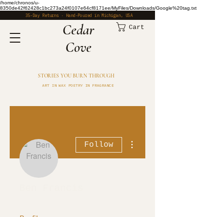
/home/chronos/u-
8350de42f62428c1bc273a24f0107e64cf8171ee/MyFiles/Downloads/Google%20tag.txt
35-Day Returns · Hand-Poured in Michigan, USA
​Cedar
Cart
Cove
STORIES YOU BURN THROUGH
ART IN WAX POETRY IN FRAGRANCE
More actions
Follow
Ben Francis