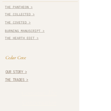
THE PANTHEON >
THE COLLECTED >
THE COVETED >
BURNING MANUSCRIPT >
THE HEARTH EDIT >
Cedar Cove
OUR STORY >
THE TRADES >
Continue The
Conversation