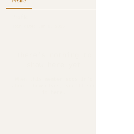
Profile
Profile
Join date: Jun 9, 2025
There’s nothing to
show here yet
When this member adds info
about themselves, you’ll see
it here.