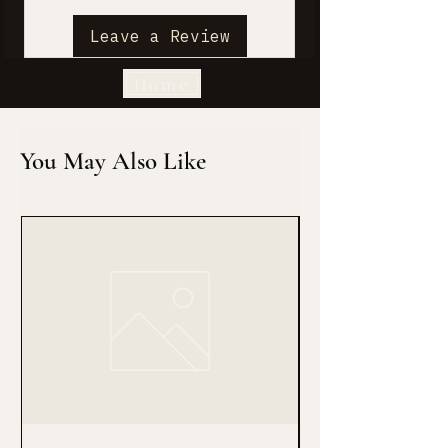
Leave a Review
Home
You May Also Like