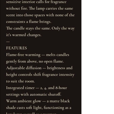
sensitive interior calls for fragrance
without fire. The lamp carries the same
scent into those spaces with none of the
constraints a flame brings.
The candle stays the same. Only the way
it's warmed changes.
—
FEATURES
Flame-free warming — melts candles
gently from above, no open flame.
Adjustable diffusion — brightness and
height controls shift fragrance intensity
to suit the room.
Integrated timer — 2, 4, and 8-hour
settings with automatic shutoff.
Warm ambient glow — a matte black
shade casts soft light, functioning as a