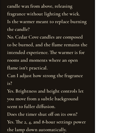
candle wax from above, releasing
fragrance without lighting the wick.
Is the warmer meant to replace burning
the candle?
No. Cedar Cove candles are composed
to be burned, and the flame remains the
intended experience. The warmer is for
rooms and moments where an open
flame isn't practical.
Can I adjust how strong the fragrance
is?
Yes. Brightness and height controls let
you move from a subtle background
scent to fuller diffusion.
Does the timer shut off on its own?
Yes. The 2, 4, and 8-hour settings power
the lamp down automatically.