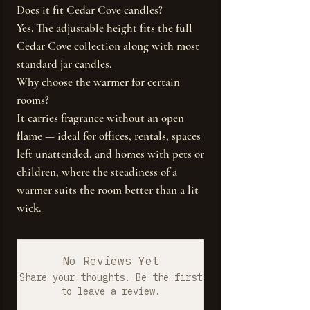
Does it fit Cedar Cove candles?
Yes. The adjustable height fits the full
Cedar Cove collection along with most
standard jar candles.
Why choose the warmer for certain
rooms?
It carries fragrance without an open
flame — ideal for offices, rentals, spaces
left unattended, and homes with pets or
children, where the steadiness of a
warmer suits the room better than a lit
wick.
No Reviews Yet
Share your thoughts. Be the first
to leave a review.