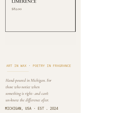
LIMERENCE
Midnight ritual
Price
Price
$82.00
$145.00
Cedar Cove
·
ART IN WAX
POETRY IN FRAGRANCE
Hand-poured in Michigan. For
those who notice when
something is right- and can't
un-know the difference after.
·
MICHIGAN, USA
EST . 2024