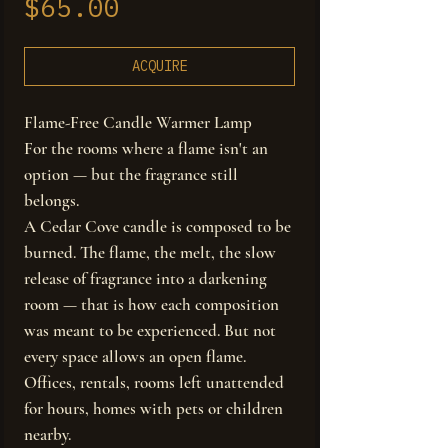
Price
$65.00
ACQUIRE
Flame-Free Candle Warmer Lamp
For the rooms where a flame isn't an
option — but the fragrance still
belongs.
A Cedar Cove candle is composed to be
burned. The flame, the melt, the slow
release of fragrance into a darkening
room — that is how each composition
was meant to be experienced. But not
every space allows an open flame.
Offices, rentals, rooms left unattended
for hours, homes with pets or children
nearby.