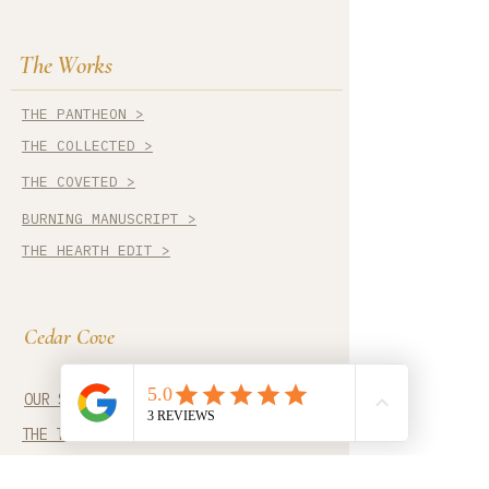
The Works
THE PANTHEON >
THE COLLECTED >
THE COVETED >
BURNING MANUSCRIPT >
THE HEARTH EDIT >
Cedar Cove
OUR STORY >
THE TRADES >