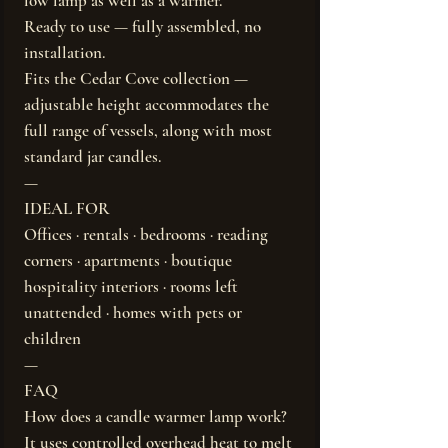
low lamp as well as a warmer.
Ready to use — fully assembled, no
installation.
Fits the Cedar Cove collection —
adjustable height accommodates the
full range of vessels, along with most
standard jar candles.
—
IDEAL FOR
Offices · rentals · bedrooms · reading
corners · apartments · boutique
hospitality interiors · rooms left
unattended · homes with pets or
children
—
FAQ
How does a candle warmer lamp work?
It uses controlled overhead heat to melt