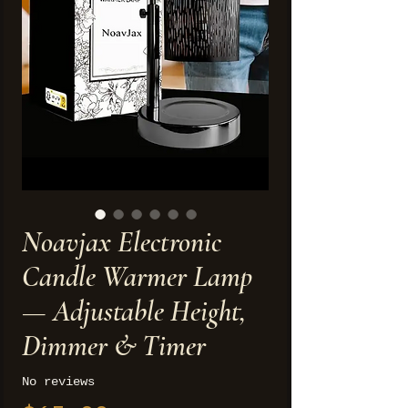
Noavjax Electronic
Candle Warmer Lamp
— Adjustable Height,
Dimmer & Timer
No reviews