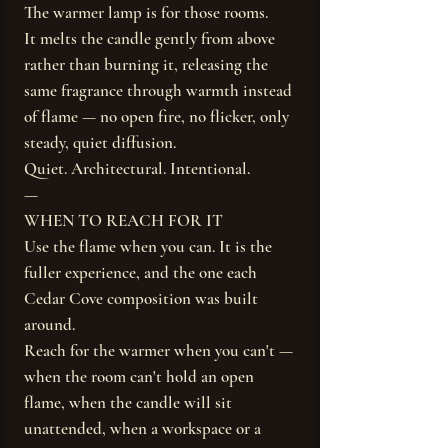
The warmer lamp is for those rooms.
It melts the candle gently from above
rather than burning it, releasing the
same fragrance through warmth instead
of flame — no open fire, no flicker, only
steady, quiet diffusion.
Quiet. Architectural. Intentional.
—
WHEN TO REACH FOR IT
Use the flame when you can. It is the
fuller experience, and the one each
Cedar Cove composition was built
around.
Reach for the warmer when you can't —
when the room can't hold an open
flame, when the candle will sit
unattended, when a workspace or a