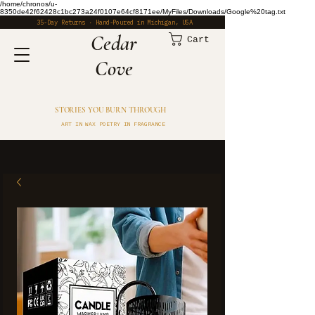
/home/chronos/u-
8350de42f62428c1bc273a24f0107e64cf8171ee/MyFiles/Downloads/Google%20tag.txt
35-Day Returns · Hand-Poured in Michigan, USA
​Cedar
Cart
Cove
STORIES YOU BURN THROUGH
ART IN WAX POETRY IN FRAGRANCE